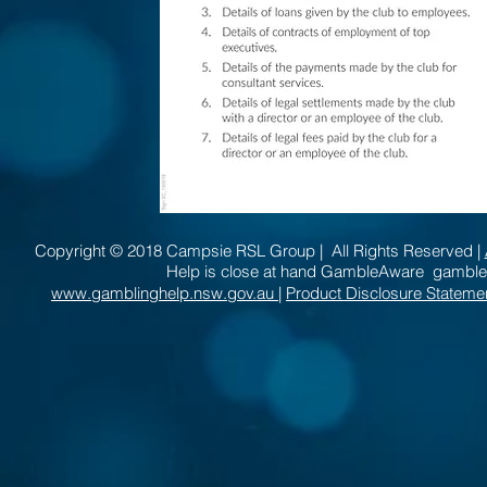
Copyright © 2018 Campsie RSL Group | All Rights Reserved |
Help is close at hand GambleAware gambl
www.gamblinghelp.nsw.gov.au
|
Product Disclosure Stateme