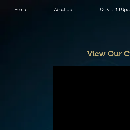
Home
About Us
COVID-19 Upd
View Our C