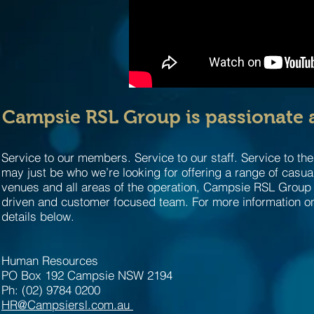
Campsie RSL Group is passionate a
Service to our members. Service to our staff. Service to th
may just be who we’re looking for offering a range of casua
venues and all areas of the operation, Campsie RSL Group is
driven and customer focused team. For more information on
details below.
Human Resources
PO Box 192 Campsie NSW 2194
Ph: (02) 9784 0200
HR@Campsiersl.com.au